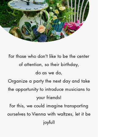
For those who don't like to be the center
of attention, so their birthday,
do as we do,
Organize a party the next day and take
the opportunity to introduce musicians to
your friends!
For this, we could imagine transporting
ourselves to Vienna with waltzes, let it be
joyful!