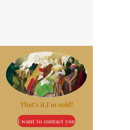
That's it,I'm sold!
I want to contact you