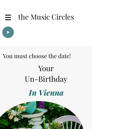
the Music Circles
You must choose the date!
Your
Un-Birthday
In Vienna