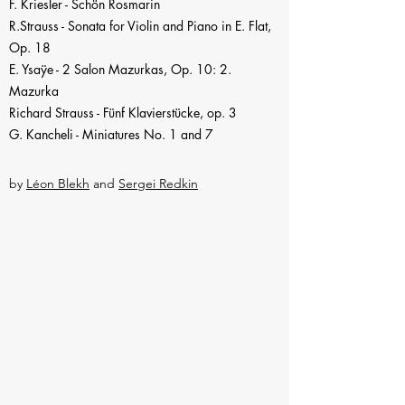
F. Kriesler - Schön Rosmarin
R.Strauss - Sonata for Violin and Piano in E. Flat,
Op. 18
E. Ysaÿe - 2 Salon Mazurkas, Op. 10: 2.
Mazurka
Richard Strauss - Fünf Klavierstücke, op. 3
G. Kancheli - Miniatures No. 1
and 7
by
Léon Blekh
and
Sergei Redkin