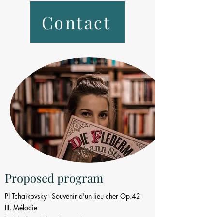
Contact
Proposed program
PI Tchaikovsky - Souvenir d'un lieu cher Op.42 -
III. Mélodie