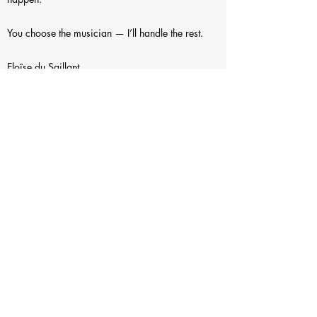
You choose the musician — I’ll handle the rest.
Eloïse du Saillant
the Music Circles
themusiccircles@gmail.com
+41 78 256 35 15