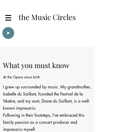
the Music Circles
What you must know
At the Opera since birth
I grew up surrounded by music. My grandmother,
Isabelle du Saillant, founded the Festival de la
Vézère, and my aunt, Diane du Saillant, is a well-
known impresario.
Following in their footsteps, I’ve embraced this
family passion as a concert producer and
impresario myself.