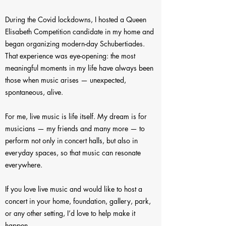
During the Covid lockdowns, I hosted a Queen
Elisabeth Competition candidate in my home and
began organizing modern-day Schubertiades.
That experience was eye-opening: the most
meaningful moments in my life have always been
those when music arises — unexpected,
spontaneous, alive.
For me, live music is life itself. My dream is for
musicians — my friends and many more — to
perform not only in concert halls, but also in
everyday spaces, so that music can resonate
everywhere.
If you love live music and would like to host a
concert in your home, foundation, gallery, park,
or any other setting, I’d love to help make it
happen.